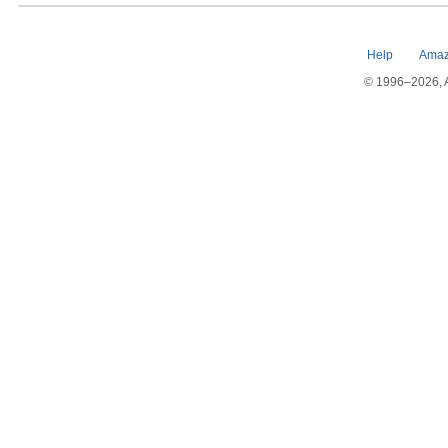
Help
Amaz
© 1996–2026, Am