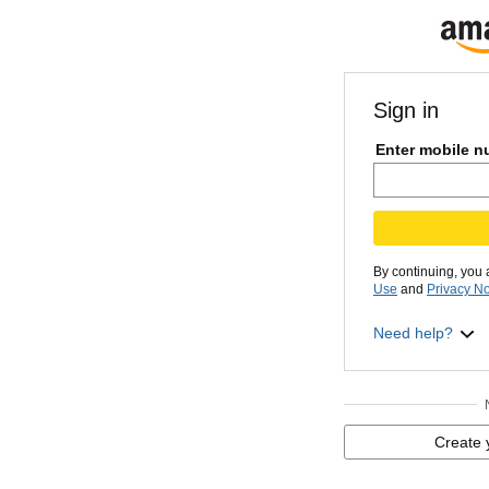
Sign in
Enter mobile n
By continuing, you
Use
and
Privacy No
Need help?
Create 